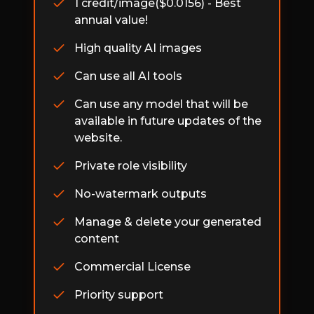
1 credit/image($0.0156) - Best
annual value!
High quality AI images
Can use all AI tools
Can use any model that will be
available in future updates of the
website.
Private role visibility
No-watermark outputs
Manage & delete your generated
content
Commercial License
Priority support