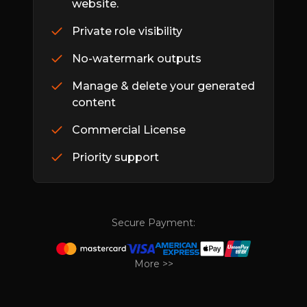
website.
Private role visibility
No-watermark outputs
Manage & delete your generated
content
Commercial License
Priority support
Secure Payment:
More >>