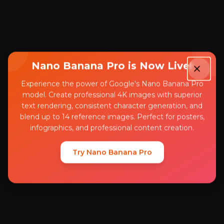
Nano Banana Pro is Now Live!
Experience the power of Google's Nano Banana Pro
model. Create professional 4K images with superior
text rendering, consistent character generation, and
blend up to 14 reference images. Perfect for posters,
infographics, and professional content creation.
Try Nano Banana Pro