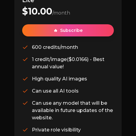
Lite
$
10.00
/month
🔥
Subscribe
600 credits/month
1 credit/image($0.0166) - Best
annual value!
High quality AI images
Can use all AI tools
Can use any model that will be
available in future updates of the
website.
Private role visibility