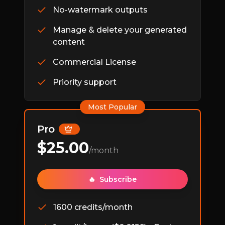
No-watermark outputs
Manage & delete your generated
content
Commercial License
Priority support
Most Popular
Pro
$
25.00
/month
🔥
Subscribe
1600 credits/month