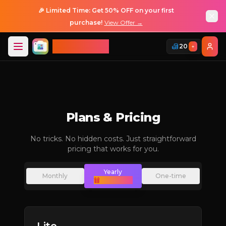
🎉 Limited Time: Get 50% OFF on your first
purchase!
View Offer →
ImageGPT
20
+
Login
Login
Plans & Pricing
No tricks. No hidden costs. Just straightforward
pricing that works for you.
Yearly
Monthly
One-time
(Save 50%)