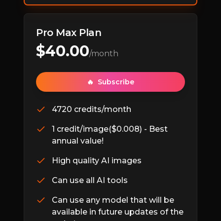
Pro Max Plan
$
40.00
/month
🔥
Subscribe
4720 credits/month
1 credit/image($0.008) - Best
annual value!
High quality AI images
Can use all AI tools
Can use any model that will be
available in future updates of the