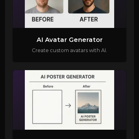
AI Avatar Generator
Create custom avatars with AI.