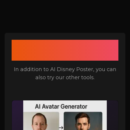
Related Tools to AI
Disney Poster
In addition to AI Disney Poster, you can
also try our other tools.