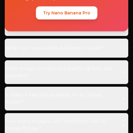
What is AI Disney Poster?
Try Nano Banana Pro
How does AI Disney Poster work?
What can I create with AI Disney Poster?
What image formats and quality options are
available?
Is there a free trial available for AI Disney
Poster?
How many images can I transform with AI
Disney Poster?