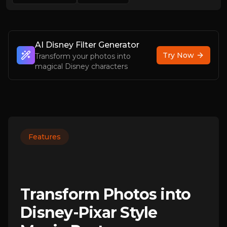
AI Disney Filter Generator
Try Now
Transform your photos into
magical Disney characters
Features
Transform Photos into
Disney-Pixar Style