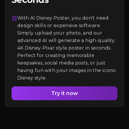
With AI Disney Poster, you don't need
Login
design skills or expensive software.
Simply upload your photo, and our
advanced AI will generate a high-quality
4K Disney-Pixar style poster in seconds.
Perfect for creating memorable
keepsakes, social media posts, or just
having fun with your images in the iconic
Disney style.
Try it now