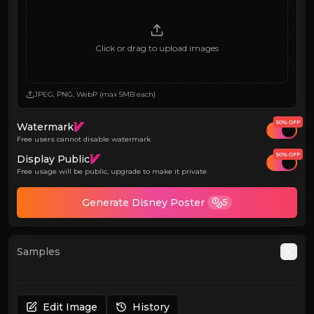
Click or drag to upload images
JPEG, PNG, WebP (max 5MB each)
50% OFF
Watermark
Free users cannot disable watermark
50% OFF
Display Public
Free usage will be public, upgrade to make it private
Generate Disney Poster
5
Samples
Auto
Edit Image
History