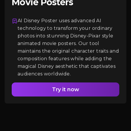
Movie Posters
AI Disney Poster uses advanced AI
Login
technology to transform your ordinary
photos into stunning Disney-Pixar style
animated movie posters. Our tool
maintains the original character traits and
composition features while adding the
magical Disney aesthetic that captivates
audiences worldwide.
Try it now