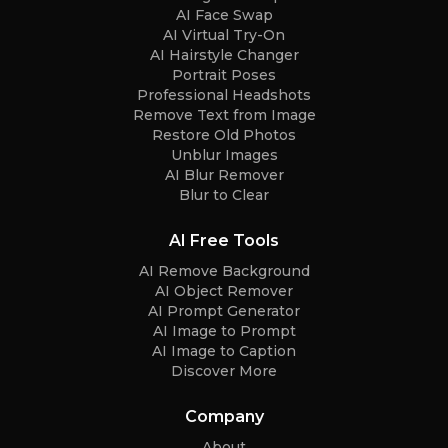
AI Face Swap
AI Virtual Try-On
AI Hairstyle Changer
Portrait Poses
Professional Headshots
Remove Text from Image
Restore Old Photos
Unblur Images
AI Blur Remover
Blur to Clear
AI Free Tools
AI Remove Background
AI Object Remover
AI Prompt Generator
AI Image to Prompt
AI Image to Caption
Discover More
Company
About