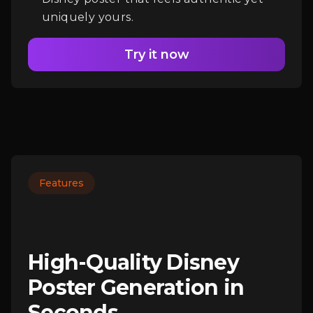
uniquely yours.
Try it now
Features
High-Quality Disney
Poster Generation in
Seconds