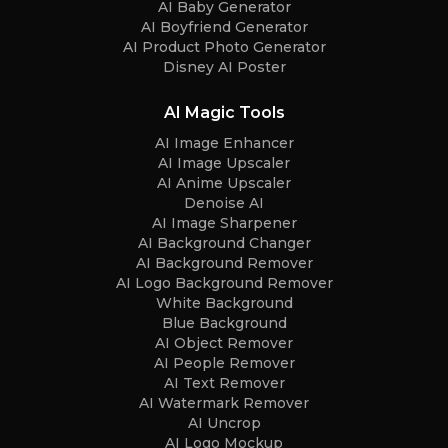
AI Baby Generator
AI Boyfriend Generator
AI Product Photo Generator
Disney AI Poster
AI Magic Tools
AI Image Enhancer
AI Image Upscaler
AI Anime Upscaler
Denoise AI
AI Image Sharpener
AI Background Changer
AI Background Remover
AI Logo Background Remover
White Background
Blue Background
AI Object Remover
AI People Remover
AI Text Remover
AI Watermark Remover
AI Uncrop
AI Logo Mockup