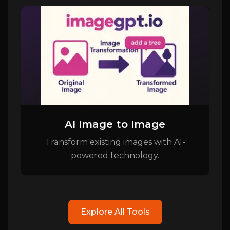
AI Image to Image
Transform existing images with AI-
powered technology.
Explore All Tools