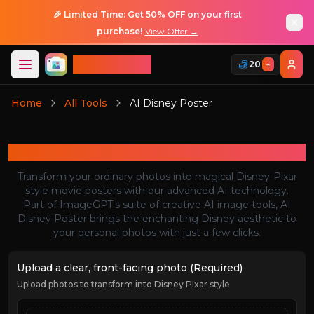
🎉 Limited Time: Get 50% OFF on your first
purchase!
View Offer →
ImageGPT
20
+
Login
Home
All Tools
AI Disney Poster
Login
AI Disney Poster
Transform your ordinary photos into magical Disney-Pixar
style movie posters with our advanced AI technology.
Part of ImageGPT's suite of creative AI image tools, AI
Disney Poster brings the enchanting Disney aesthetic to
your personal photos with just a few clicks.
Upload a clear, front-facing photo (Required)
Upload photos to transform into Disney Pixar style