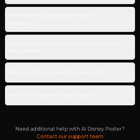
Can I edit my Disney poster after it's
generated?
Will my original photo be recognizable in the
Disney poster?
What about privacy and data security?
How can I manage my subscription?
Need additional help with AI Disney Poster?
Contact our support team