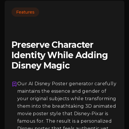
Features
Preserve Character
Identity While Adding
Disney Magic
Our AI Disney Poster generator carefully
Login
maintains the essence and gender of
your original subjects while transforming
them into the breathtaking 3D animated
movie poster style that Disney-Pixar is
famous for. The result is a personalized
Disney poster that feels authentic yet