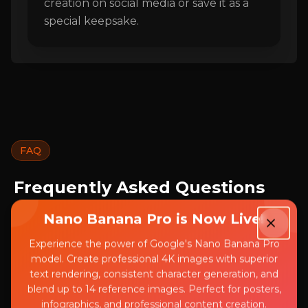
creation on social media or save it as a
special keepsake.
FAQ
Frequently Asked Questions
About AI Disney Poster
Nano Banana Pro is Now Live!
Common questions about our AI Disney
Experience the power of Google's Nano Banana Pro
model. Create professional 4K images with superior
Poster generator
text rendering, consistent character generation, and
blend up to 14 reference images. Perfect for posters,
infographics, and professional content creation.