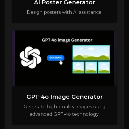
AI Poster Generator
Design posters with AI assistance.
GPT-4o Image Generator
Generate high-quality images using
advanced GPT-4o technology.