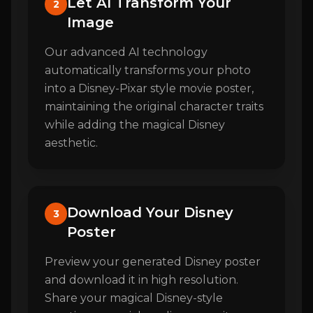
Let AI Transform Your
2
Image
Our advanced AI technology
automatically transforms your photo
into a Disney-Pixar style movie poster,
maintaining the original character traits
while adding the magical Disney
aesthetic.
Download Your Disney
3
Poster
Preview your generated Disney poster
and download it in high resolution.
Share your magical Disney-style