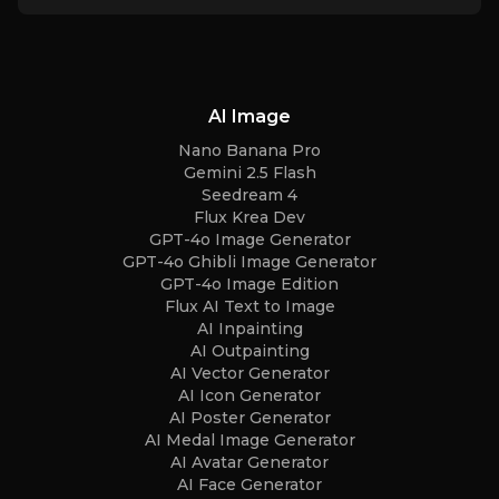
AI Image
Nano Banana Pro
Gemini 2.5 Flash
Seedream 4
Flux Krea Dev
GPT-4o Image Generator
GPT-4o Ghibli Image Generator
GPT-4o Image Edition
Flux AI Text to Image
AI Inpainting
AI Outpainting
AI Vector Generator
AI Icon Generator
AI Poster Generator
AI Medal Image Generator
AI Avatar Generator
AI Face Generator