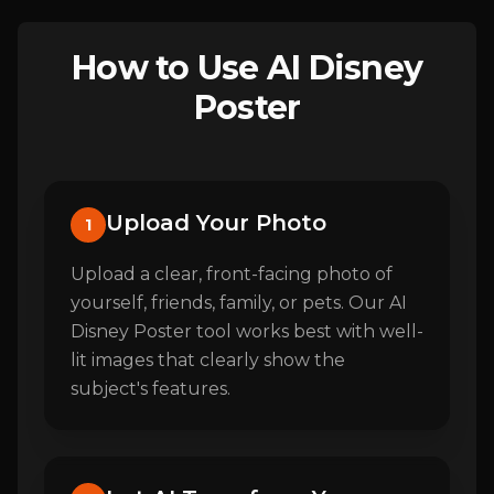
How to Use AI Disney
Poster
Upload Your Photo
1
Upload a clear, front-facing photo of
yourself, friends, family, or pets. Our AI
Disney Poster tool works best with well-
lit images that clearly show the
subject's features.