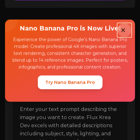
Nano Banana Pro is Now Live!
Experience the power of Google's Nano Banana Pro
model. Create professional 4K images with superior
How to Use Flux Krea
text rendering, consistent character generation, and
Dev
blend up to 14 reference images. Perfect for posters,
infographics, and professional content creation.
Try Nano Banana Pro
Step 1
1
Enter your text prompt describing the
image you want to create. Flux Krea
Dev excels with detailed descriptions
including subject, style, lighting, and