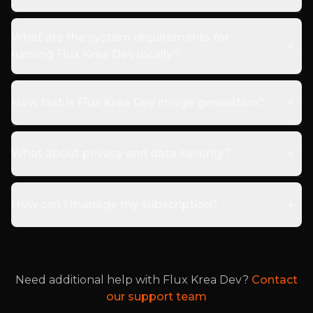
What are the system requirements for
running Flux Krea Dev locally?
How fast is Flux Krea Dev image generation?
What about privacy and data security?
How can I manage my subscription?
Need additional help with Flux Krea Dev?
Contact
our support team