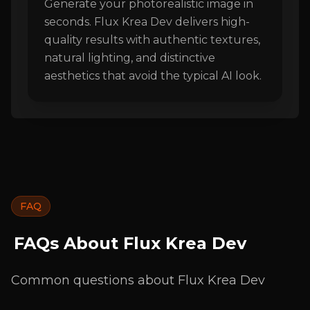
Generate your photorealistic image in
seconds. Flux Krea Dev delivers high-
quality results with authentic textures,
natural lighting, and distinctive
aesthetics that avoid the typical AI look.
FAQ
FAQs About Flux Krea Dev
Common questions about Flux Krea Dev