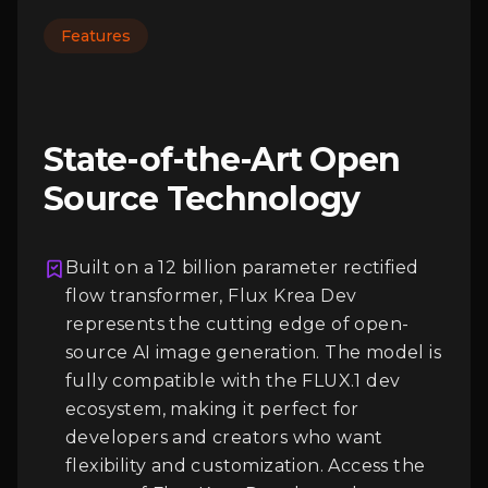
Features
State-of-the-Art Open
Source Technology
Built on a 12 billion parameter rectified
flow transformer, Flux Krea Dev
represents the cutting edge of open-
Login
source AI image generation. The model is
fully compatible with the FLUX.1 dev
ecosystem, making it perfect for
developers and creators who want
flexibility and customization. Access the