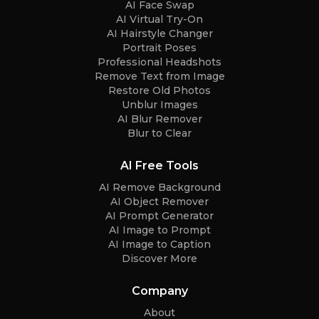
AI Face Swap
AI Virtual Try-On
AI Hairstyle Changer
Portrait Poses
Professional Headshots
Remove Text from Image
Restore Old Photos
Unblur Images
AI Blur Remover
Blur to Clear
AI Free Tools
AI Remove Background
AI Object Remover
AI Prompt Generator
AI Image to Prompt
AI Image to Caption
Discover More
Company
About