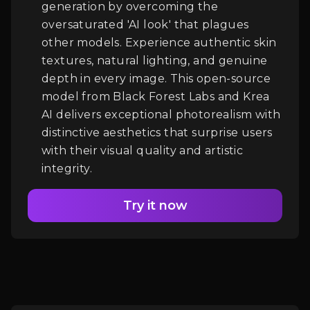
generation by overcoming the
oversaturated 'AI look' that plagues
Login
other models. Experience authentic skin
textures, natural lighting, and genuine
depth in every image. This open-source
model from Black Forest Labs and Krea
AI delivers exceptional photorealism with
distinctive aesthetics that surprise users
with their visual quality and artistic
integrity.
Try it now