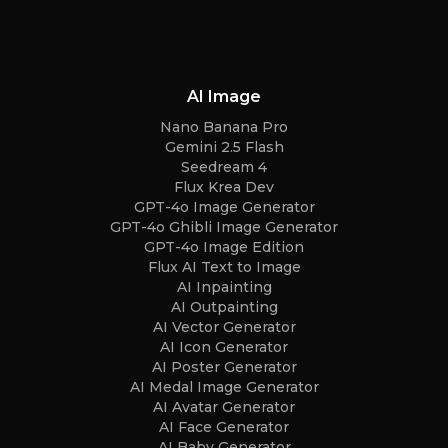
AI Image
Nano Banana Pro
Gemini 2.5 Flash
Seedream 4
Flux Krea Dev
GPT-4o Image Generator
GPT-4o Ghibli Image Generator
GPT-4o Image Edition
Flux AI Text to Image
AI Inpainting
AI Outpainting
AI Vector Generator
AI Icon Generator
AI Poster Generator
AI Medal Image Generator
AI Avatar Generator
AI Face Generator
AI Baby Generator