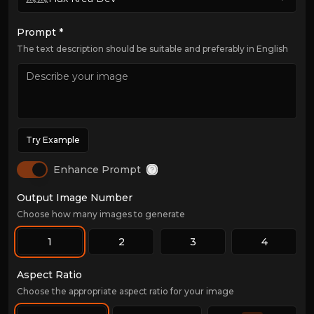
Prompt *
The text description should be suitable and preferably in English
Try Example
Enhance Prompt
Output Image Number
Choose how many images to generate
1
2
3
4
Aspect Ratio
Choose the appropriate aspect ratio for your image