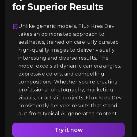
for Superior Results
Unlike generic models, Flux Krea Dev
takes an opinionated approach to
aesthetics, trained on carefully curated
Login
high-quality images to deliver visually
interesting and diverse results. The
model excels at dynamic camera angles,
expressive colors, and compelling
compositions. Whether you're creating
professional photography, marketing
visuals, or artistic projects, Flux Krea Dev
consistently delivers results that stand
out from typical AI-generated content.
Try it now