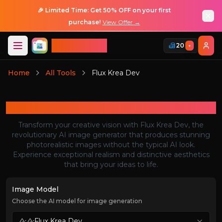
🎉 Limited Time: Get 50% OFF on your first
purchase!
View Offer →
ImageGPT
20
+
Login
Home
All Tools
Flux Krea Dev
Login
Flux Krea Dev
Transform your creative vision with Flux Krea Dev, the
revolutionary AI image generator that produces stunning
photorealistic images without the typical AI look.
Experience exceptional realism and distinctive aesthetics
that bring your ideas to life.
Image Model
Choose the AI model for image generation
Flux Krea Dev