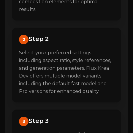
composition elements for optimal
results.
Step 2
2
Select your preferred settings
including aspect ratio, style references,
and generation parameters. Flux Krea
Dev offers multiple model variants
including the default fast model and
Pro versions for enhanced quality.
Step 3
3