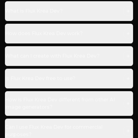
What is Flux Krea Dev?
How does Flux Krea Dev work?
What can I create with Flux Krea Dev?
Is Flux Krea Dev free to use?
How is Flux Krea Dev different from other AI
image generators?
Can I use Flux Krea Dev for commercial
purposes?