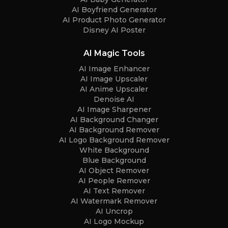
AI Boyfriend Generator
AI Product Photo Generator
Disney AI Poster
AI Magic Tools
AI Image Enhancer
AI Image Upscaler
AI Anime Upscaler
Denoise AI
AI Image Sharpener
AI Background Changer
AI Background Remover
AI Logo Background Remover
White Background
Blue Background
AI Object Remover
AI People Remover
AI Text Remover
AI Watermark Remover
AI Uncrop
AI Logo Mockup