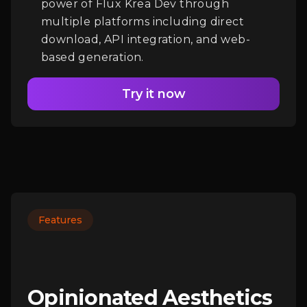
power of Flux Krea Dev through
multiple platforms including direct
download, API integration, and web-
based generation.
Try it now
Features
Opinionated Aesthetics