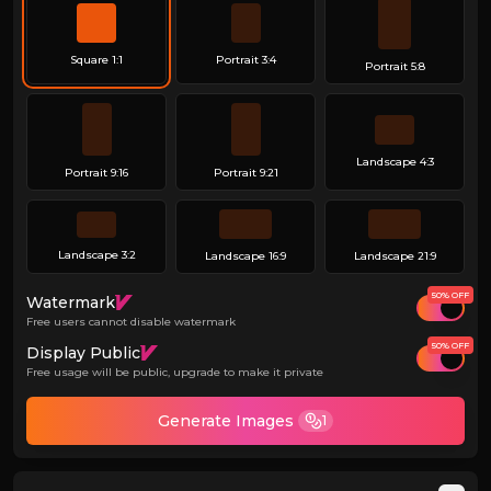
Square 1:1
Portrait 3:4
Portrait 5:8
Landscape 4:3
Portrait 9:16
Portrait 9:21
Landscape 3:2
Landscape 16:9
Landscape 21:9
50% OFF
Watermark
Free users cannot disable watermark
50% OFF
Display Public
Free usage will be public, upgrade to make it private
Generate Images
1