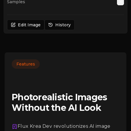
Samples
Auto
Edit Image
History
Features
Photorealistic Images
Without the AI Look
Flux Krea Dev revolutionizes AI image