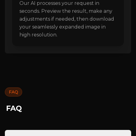
Our AI processes your request in
seconds. Preview the result, make any
adjustments if needed, then download
your seamlessly expanded image in
high resolution.
FAQ
FAQ