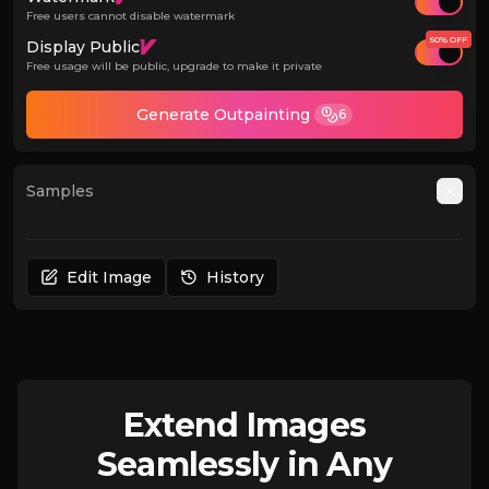
Free users cannot disable watermark
50% OFF
Display Public
Free usage will be public, upgrade to make it private
Generate Outpainting
6
Samples
Auto
Edit Image
History
Extend Images
Seamlessly in Any