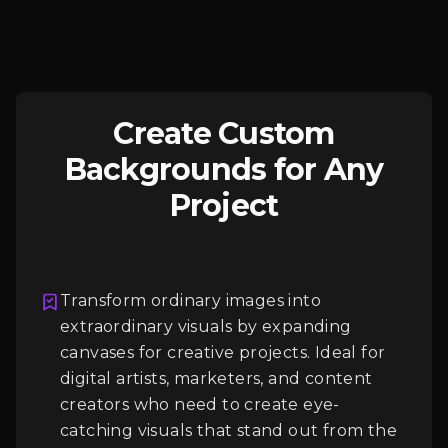
Create Custom
Backgrounds for Any
Project
Transform ordinary images into
extraordinary visuals by expanding
Login
canvases for creative projects. Ideal for
digital artists, marketers, and content
creators who need to create eye-
catching visuals that stand out from the