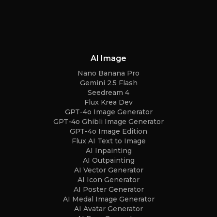
AI Image
Nano Banana Pro
Gemini 2.5 Flash
Seedream 4
Flux Krea Dev
GPT-4o Image Generator
GPT-4o Ghibli Image Generator
GPT-4o Image Edition
Flux AI Text to Image
AI Inpainting
AI Outpainting
AI Vector Generator
AI Icon Generator
AI Poster Generator
AI Medal Image Generator
AI Avatar Generator