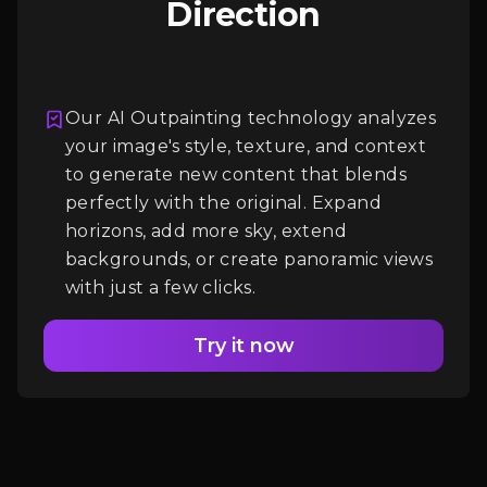
Direction
Our AI Outpainting technology analyzes
your image's style, texture, and context
Login
to generate new content that blends
perfectly with the original. Expand
horizons, add more sky, extend
backgrounds, or create panoramic views
with just a few clicks.
Try it now