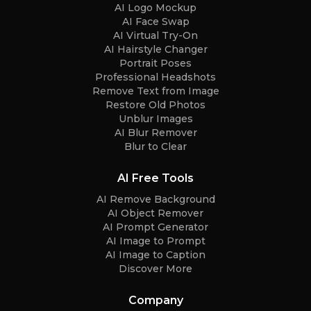
AI Logo Mockup
AI Face Swap
AI Virtual Try-On
AI Hairstyle Changer
Portrait Poses
Professional Headshots
Remove Text from Image
Restore Old Photos
Unblur Images
AI Blur Remover
Blur to Clear
AI Free Tools
AI Remove Background
AI Object Remover
AI Prompt Generator
AI Image to Prompt
AI Image to Caption
Discover More
Company