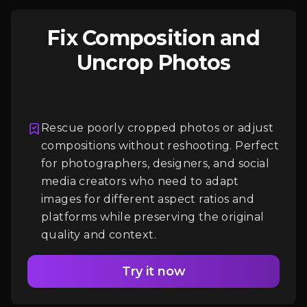
Fix Composition and
Uncrop Photos
Rescue poorly cropped photos or adjust
compositions without reshooting. Perfect
Login
for photographers, designers, and social
media creators who need to adapt
images for different aspect ratios and
platforms while preserving the original
quality and context.
Try it now