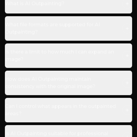
What is AI Outpainting?
What file formats are supported for AI
Outpainting?
Is there a limit to how much I can expand an
image?
How does AI Outpainting maintain
consistency with the original image?
Can I control what appears in the outpainted
areas?
Is AI Outpainting suitable for professional