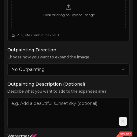
Click or drag to upload image
JPEG, PNG, WebP (max 5MB)
Outpainting Direction
Choose how you want to expand the image
No Outpainting
Outpainting Description (Optional)
Describe what you want to add to the expanded area
50% OFF
Watermark