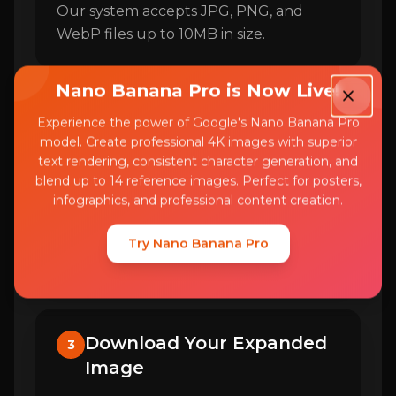
Our system accepts JPG, PNG, and
WebP files up to 10MB in size.
Nano Banana Pro is Now Live!
Select Expansion Direction
Experience the power of Google's Nano Banana Pro
2
model. Create professional 4K images with superior
text rendering, consistent character generation, and
Choose which sides of your image you
blend up to 14 reference images. Perfect for posters,
want to expand. You can extend left,
infographics, and professional content creation.
right, top, bottom, or all sides
simultaneously to create your desired
Try Nano Banana Pro
composition.
Download Your Expanded
3
Image