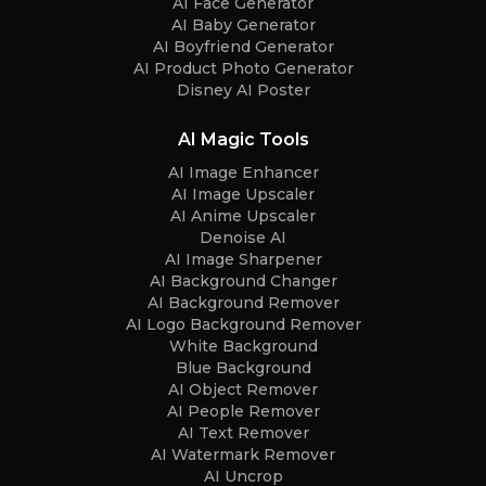
AI Face Generator
AI Baby Generator
AI Boyfriend Generator
AI Product Photo Generator
Disney AI Poster
AI Magic Tools
AI Image Enhancer
AI Image Upscaler
AI Anime Upscaler
Denoise AI
AI Image Sharpener
AI Background Changer
AI Background Remover
AI Logo Background Remover
White Background
Blue Background
AI Object Remover
AI People Remover
AI Text Remover
AI Watermark Remover
AI Uncrop