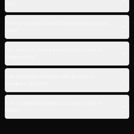
use?
How long does the AI Outpainting process
take?
Do I need to create an account to use AI
Outpainting?
Can I outpaint images with people or
complex objects?
Is AI Outpainting part of a larger suite of
tools?