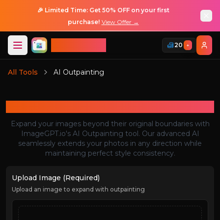
🎉 Limited Time: Get 50% OFF on your first
purchase!
View Offer →
ImageGPT
20
+
Login
All Tools
AI Outpainting
Login
AI Outpainting
Expand your images beyond their original boundaries with
ImageGPT.io's AI Outpainting tool. Our advanced AI
seamlessly extends your photos in any direction while
maintaining perfect style consistency.
Upload Image (Required)
Upload an image to expand with outpainting