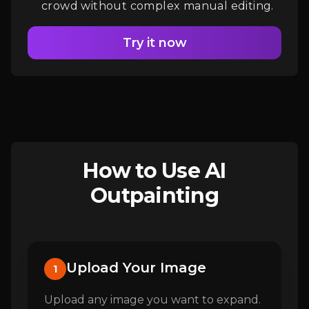
crowd without complex manual editing.
Try it now
How to Use AI
Outpainting
Upload Your Image
1
Upload any image you want to expand.