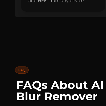
and HEIC from any device.
FAQ
FAQs About AI
Blur Remover