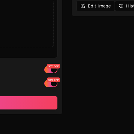
Edit Image
His
50% OFF
50% OFF