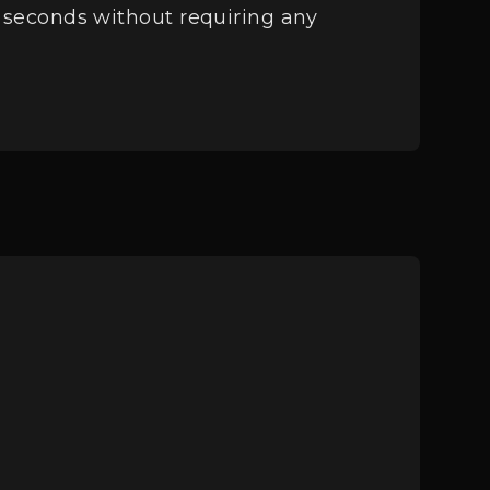
in seconds without requiring any