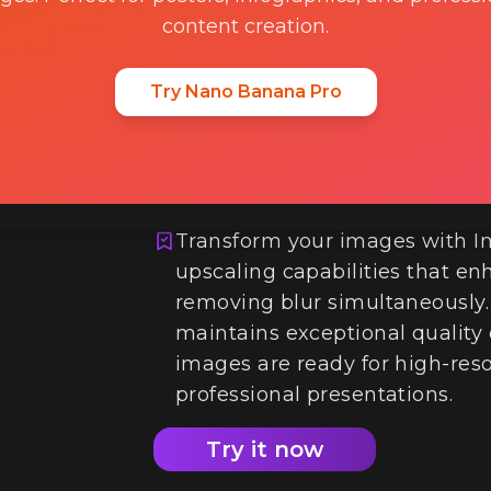
content creation.
Try Nano Banana Pro
4K Upscaling an
Transform your images with I
upscaling capabilities that en
removing blur simultaneously
maintains exceptional quality
images are ready for high-resol
professional presentations.
Try it now