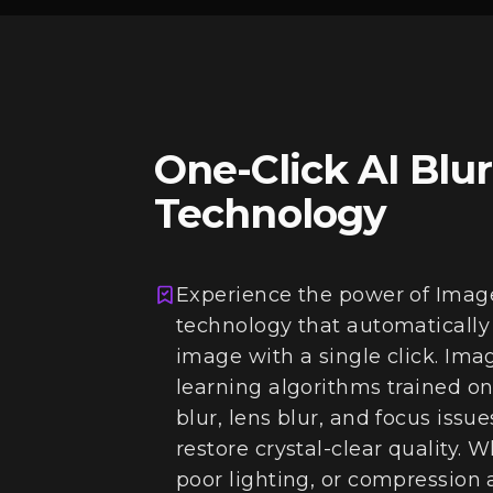
One-Click AI Blu
Technology
Experience the power of Imag
technology that automatically
image with a single click. Im
learning algorithms trained on
blur, lens blur, and focus issu
restore crystal-clear quality.
poor lighting, or compression 