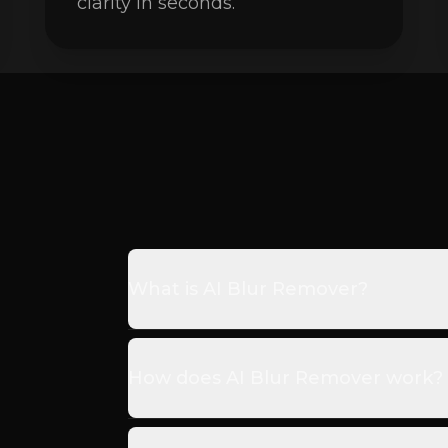
clarity in seconds.
What is AI Blur Remover?
How does AI Blur Remover work?