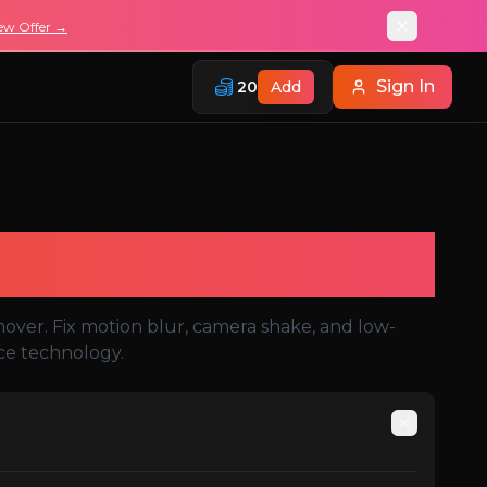
ew Offer →
Sign In
20
Add
mover. Fix motion blur, camera shake, and low-
nce technology.
Auto