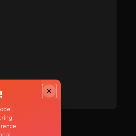
!
odel.
ring,
erence
onal