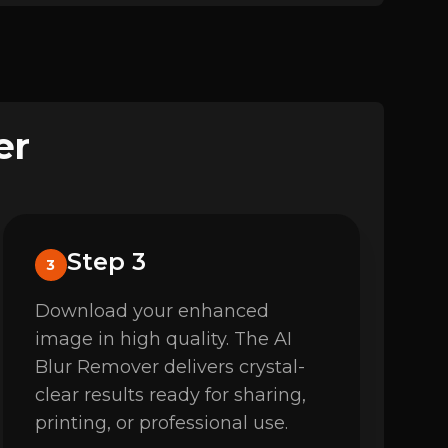
er
Step 3
3
Download your enhanced
image in high quality. The AI
Blur Remover delivers crystal-
clear results ready for sharing,
printing, or professional use.