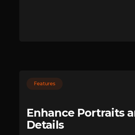
Features
Enhance Portraits 
Details