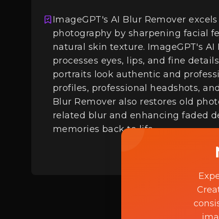
ImageGPT's AI Blur Remover excels 
photography by sharpening facial f
Login
natural skin texture. ImageGPT's AI 
processes eyes, lips, and fine detail
portraits look authentic and professi
profiles, professional headshots, a
Blur Remover also restores old pho
related blur and enhancing faded de
memories back to life.
Expe
Crea
consi
ima