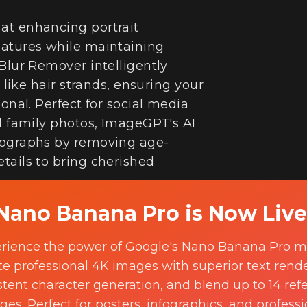
at enhancing portrait
eatures while maintaining
Blur Remover intelligently
s like hair strands, ensuring your
onal. Perfect for social media
nd family photos, ImageGPT's AI
tographs by removing age-
tails to bring cherished
Nano Banana Pro is Now Live
Try it now
rience the power of Google's Nano Banana Pro m
te professional 4K images with superior text rende
stent character generation, and blend up to 14 ref
ges. Perfect for posters, infographics, and professi