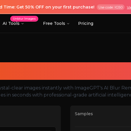
ed Time: Get 50% OFF on your first purchase!
Use code: IG50
Vi
Unblur Images
AI Tools
Free Tools
Pricing
AI Blur Remover
ystal-clear images instantly with ImageGPT's AI Blur Re
ues in seconds with professional-grade artificial intellige
Samples