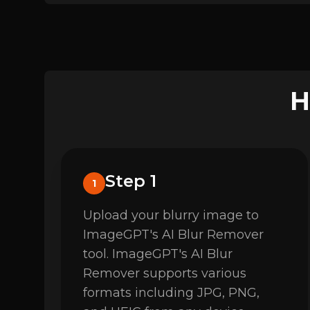
H
Step 1
1
Upload your blurry image to
ImageGPT's AI Blur Remover
tool. ImageGPT's AI Blur
Remover supports various
formats including JPG, PNG,