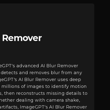
r Remover
eGPT's advanced AI Blur Remover
 detects and removes blur from any
ageGPT's AI Blur Remover uses deep
 millions of images to identify motion
es, then reconstructs missing details to
 Whether dealing with camera shake,
artifacts, ImageGPT's AI Blur Remover