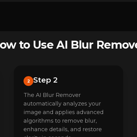
ow to Use AI Blur Remov
Step 2
2
The AI Blur Remover
automatically analyzes your
image and applies advanced
algorithms to remove blur,
enhance details, and restore