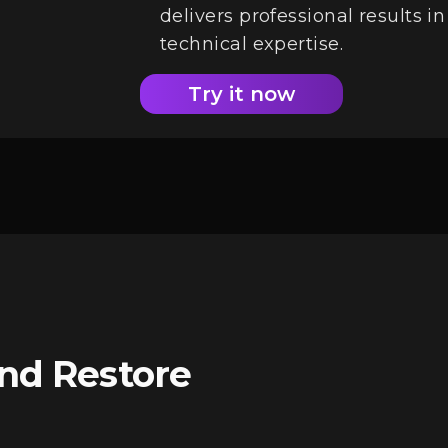
delivers professional results 
technical expertise.
Try it now
and Restore