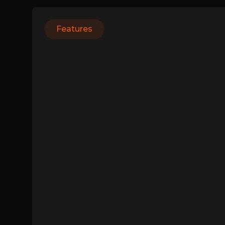
Features
Login