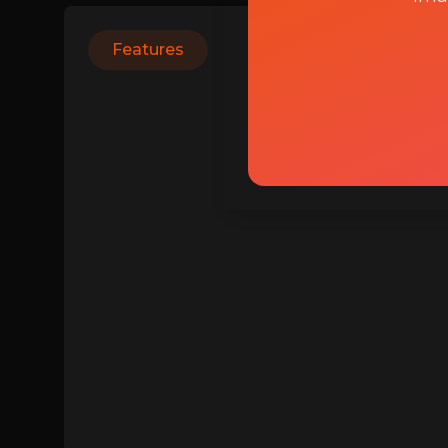
Features
Login