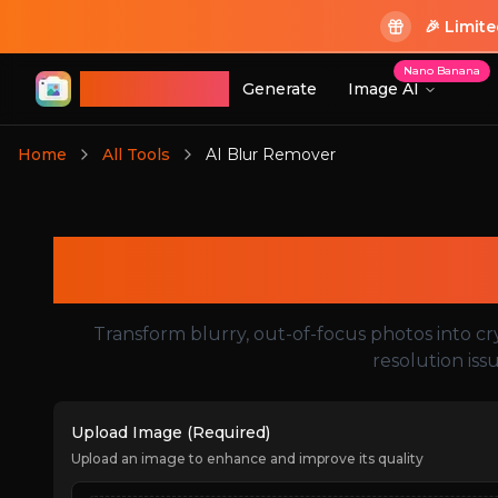
🎉 Limit
Nano Banana
ImageGPT
Generate
Image AI
Login
Home
All Tools
AI Blur Remover
Login
Transform blurry, out-of-focus photos into cr
resolution iss
Upload Image (Required)
Upload an image to enhance and improve its quality