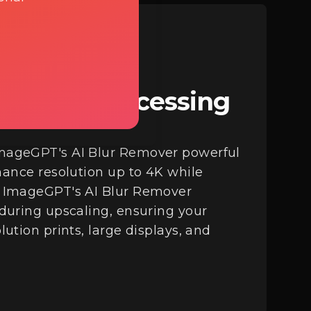
d Batch Processing
mageGPT's AI Blur Remover powerful
hance resolution up to 4K while
. ImageGPT's AI Blur Remover
 during upscaling, ensuring your
ution prints, large displays, and