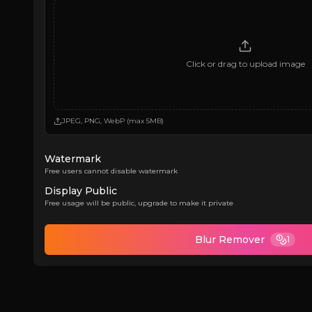
Click or drag to upload image
JPEG, PNG, WebP (max 5MB)
Watermark
Free users cannot disable watermark
Display Public
Free usage will be public, upgrade to make it private
Blur Remover
1