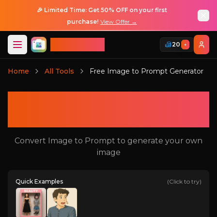
🎉 Limited Time: Get 50% OFF on your first
purchase!
View Offer →
ImageGPT
20
+
Login
Home
All Tools
Free Image to Prompt Generator
Login
Free Image to Prompt
Generator
Convert Image to Prompt to generate your own
image
Quick Examples
(Click to try)