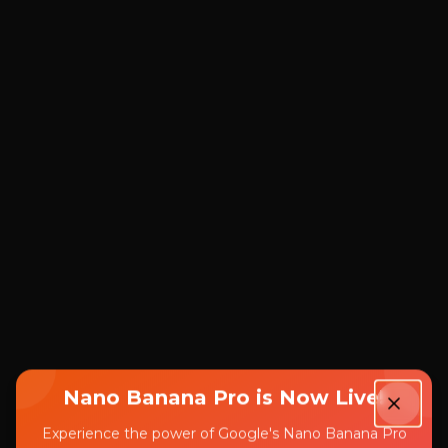
Nano Banana Pro is Now Live!
Experience the power of Google's Nano Banana Pro