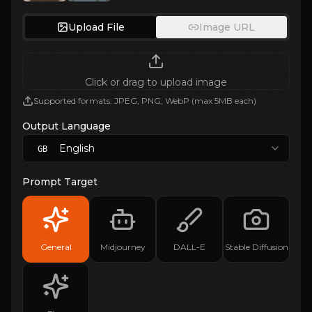
Upload File
Image URL
Click or drag to upload image
Supported formats: JPEG, PNG, WebP (max 5MB each)
Output Language
English
GB
Prompt Target
General
Midjourney
DALL-E
Stable Diffusion