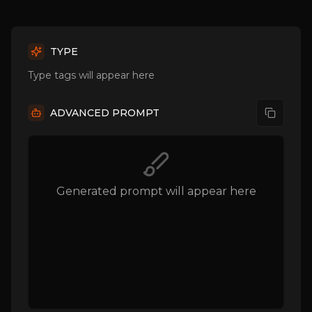
TYPE
Type tags will appear here
ADVANCED PROMPT
Generated prompt will appear here