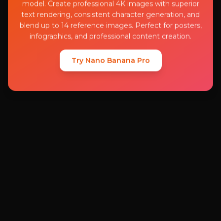
model. Create professional 4K images with superior
text rendering, consistent character generation, and
blend up to 14 reference images. Perfect for posters,
infographics, and professional content creation.
Try Nano Banana Pro