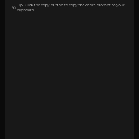
Tip: Click the copy button to copy the entire prompt to your
clipboard