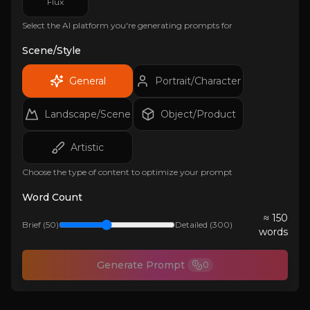
Flux
Select the AI platform you're generating prompts for
Scene/Style
General
Portrait/Character
Landscape/Scene
Object/Product
Artistic
Choose the type of content to optimize your prompt
Word Count
≈
150
Brief (50)
Detailed (300)
words
Generate Prompt
0