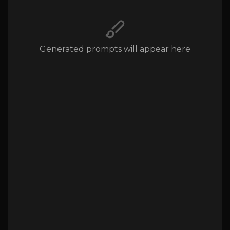
Generated prompts will appear here