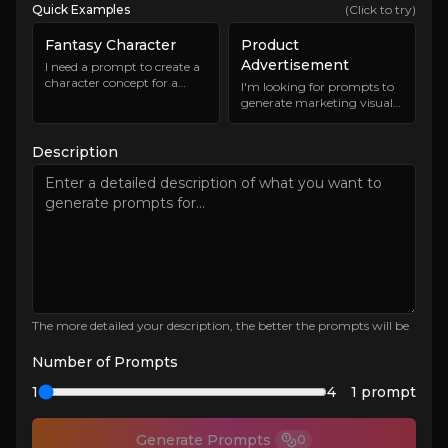
Quick Examples
(Click to try)
Fantasy Character
Product
Advertisement
I need a prompt to create a
character concept for a
I'm looking for prompts to
fantasy RPG game. The
generate marketing visuals
character should be a
for a new eco-friendly water
powerful mage with unique
bottle. The bottle is sleek,
abilities and an interesting
Description
modern, and made from
backstory. The art style
sustainable materials. The
should be detailed and
imagery should appeal to
slightly stylized.
environmentally conscious
consumers and highlight
the product's features.
The more detailed your description, the better the prompts will be
Number of Prompts
1
4
1
prompt
Generate Prompts
0