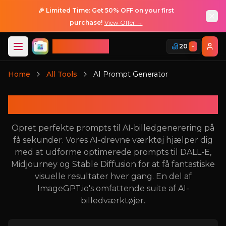
🎉 Limited Time: Get 50% OFF on your first
purchase!
View Offer →
ImageGPT
20
+
Log Ind
Home
All Tools
AI Prompt Generator
Log Ind
AI Prompt Generator
Opret perfekte prompts til AI-billedgenerering på
få sekunder. Vores AI-drevne værktøj hjælper dig
med at udforme optimerede prompts til DALL-E,
Midjourney og Stable Diffusion for at få fantastiske
visuelle resultater hver gang. En del af
ImageGPT.io's omfattende suite af AI-
billedværktøjer.