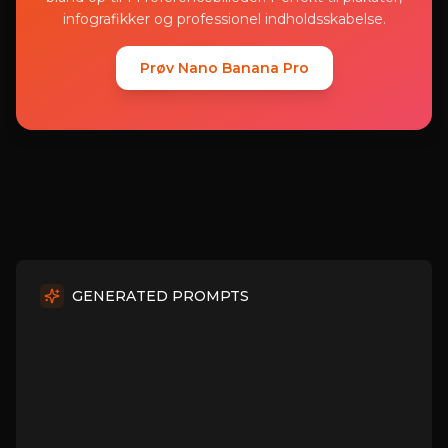
infografikker og professionel indholdsskabelse.
Prøv Nano Banana Pro
GENERATED PROMPTS