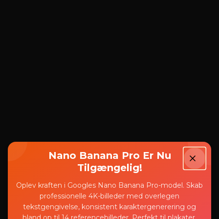
Nano Banana Pro Er Nu
Tilgængelig!
Oplev kraften i Googles Nano Banana Pro-model. Skab
professionelle 4K-billeder med overlegen
tekstgengivelse, konsistent karaktergenerering og
bland op til 14 referencebilleder. Perfekt til plakater,