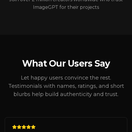
ImageGPT for their projects
What Our Users Say
Let happy users convince the rest.
Testimonials with names, ratings, and short
blurbs help build authenticity and trust.