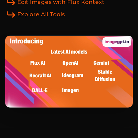
Edit Images with Flux Kontext
Explore All Tools