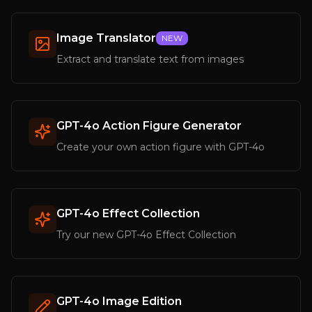
Image Translator
NEW
Extract and translate text from images
GPT-4o Action Figure Generator
Create your own action figure with GPT-4o
GPT-4o Effect Collection
Try our new GPT-4o Effect Collection
GPT-4o Image Edition