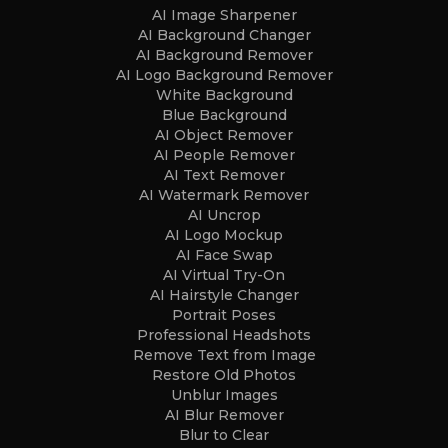
AI Image Sharpener
AI Background Changer
AI Background Remover
AI Logo Background Remover
White Background
Blue Background
AI Object Remover
AI People Remover
AI Text Remover
AI Watermark Remover
AI Uncrop
AI Logo Mockup
AI Face Swap
AI Virtual Try-On
AI Hairstyle Changer
Portrait Poses
Professional Headshots
Remove Text from Image
Restore Old Photos
Unblur Images
AI Blur Remover
Blur to Clear