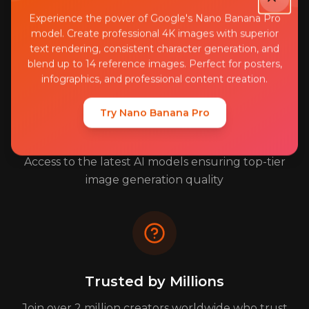
Your images and data are protected with bank-
Experience the power of Google's Nano Banana Pro
level encryption and security
model. Create professional 4K images with superior
text rendering, consistent character generation, and
blend up to 14 reference images. Perfect for posters,
infographics, and professional content creation.
Try Nano Banana Pro
Professional Quality Results
Access to the latest AI models ensuring top-tier
image generation quality
Trusted by Millions
Join over 2 million creators worldwide who trust