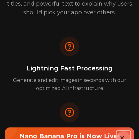
titles, and powerful text to explain why users
should pick your app over others.
Lightning Fast Processing
Generate and edit images in seconds with our
optimized AI infrastructure
Enterprise-Grade Security
Nano Banana Pro is Now Live!