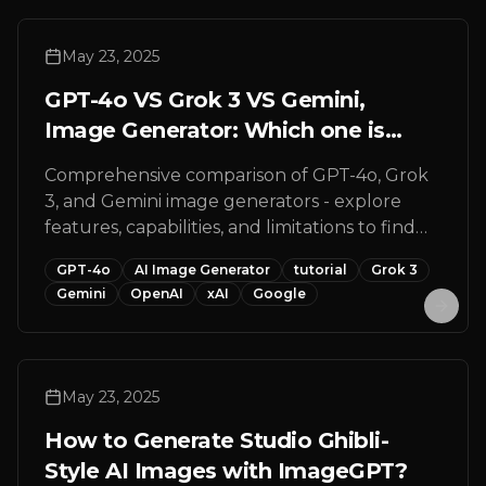
May 23, 2025
GPT-4o VS Grok 3 VS Gemini,
Image Generator: Which one is
better for you?
Comprehensive comparison of GPT-4o, Grok
3, and Gemini image generators - explore
features, capabilities, and limitations to find
the perfect AI image generation tool for your
GPT-4o
AI Image Generator
tutorial
Grok 3
creative projects.
Gemini
OpenAI
xAI
Google
May 23, 2025
How to Generate Studio Ghibli-
Style AI Images with ImageGPT?