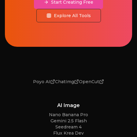
Start Creating Free
Explore All Tools
Poyo AI
ChatImg
OpenCut
AI Image
Nano Banana Pro
Gemini 2.5 Flash
Seedream 4
Flux Krea Dev