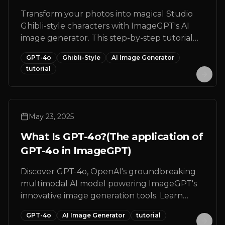
Transform your photos into magical Studio
Ghibli-style characters with ImageGPT's AI
image generator. This step-by-step tutorial
shows you how to create enchanting Ghibli-
GPT-4o
Ghibli-Style
AI Image Generator
inspired artwork from any portrait photo in
tutorial
just minutes.
May 23, 2025
What Is GPT-4o?(The application of
GPT-4o in ImageGPT)
Discover GPT-4o, OpenAI's groundbreaking
multimodal AI model powering ImageGPT's
innovative image generation tools. Learn
about its capabilities, features, and how to
GPT-4o
AI Image Generator
tutorial
create stunning visuals with this cutting-