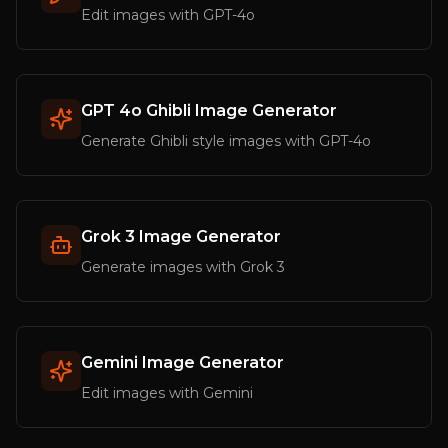
Edit images with GPT-4o
GPT 4o Ghibli Image Generator
Generate Ghibli style images with GPT-4o
Grok 3 Image Generator
Generate images with Grok 3
Gemini Image Generator
Edit images with Gemini