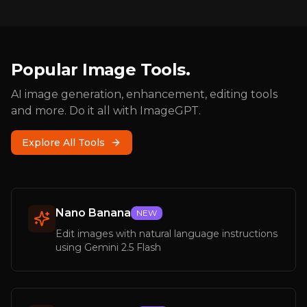
Popular Image Tools.
AI image generation, enhancement, editing tools
and more. Do it all with ImageGPT.
Explore All Tools
Nano Banana
NEW
Edit images with natural language instructions
using Gemini 2.5 Flash