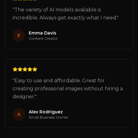
"
The variety of AI models available is
incredible. Always get exactly what I need.
"
Emma Davis
E
Content Creator
"
Easy to use and affordable. Great for
creating professional images without hiring a
designer.
"
Alex Rodriguez
A
Small Business Owner