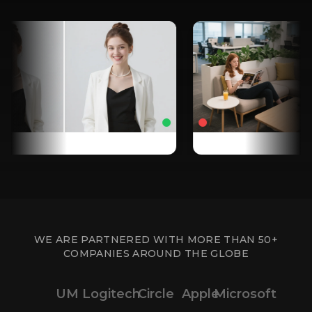
WE ARE PARTNERED WITH MORE THAN 50+
COMPANIES AROUND THE GLOBE
UM
Logitech
Circle
Apple
Microsoft