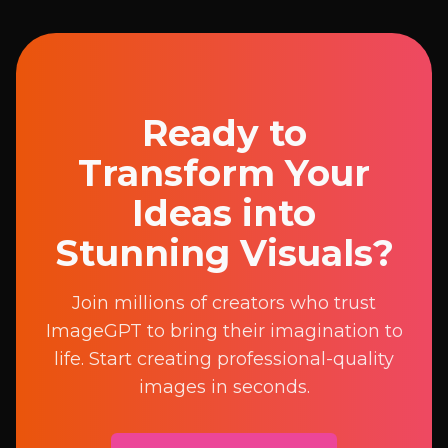
Ready to
Transform Your
Ideas into
Stunning Visuals?
Join millions of creators who trust
ImageGPT to bring their imagination to
life. Start creating professional-quality
images in seconds.