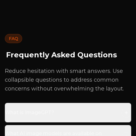
FAQ
Frequently Asked Questions
Reduce hesitation with smart answers. Use
collapsible questions to address common
concerns without overwhelming the layout.
What is ImageGPT?
What AI image models are available on