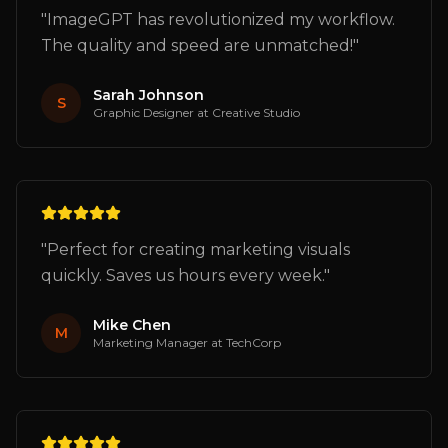
"
ImageGPT has revolutionized my workflow.
The quality and speed are unmatched!
"
Sarah Johnson
S
Graphic Designer
at
Creative Studio
"
Perfect for creating marketing visuals
quickly. Saves us hours every week.
"
Mike Chen
M
Marketing Manager
at
TechCorp