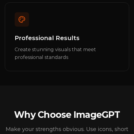
Professional Results
Create stunning visuals that meet
professional standards
Why Choose ImageGPT
Make your strengths obvious. Use icons, short