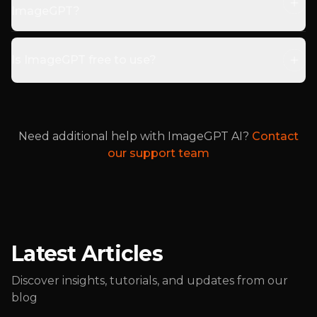
ImageGPT?
Is ImageGPT free to use?
Need additional help with ImageGPT AI?
Contact
our support team
Latest Articles
Discover insights, tutorials, and updates from our
blog