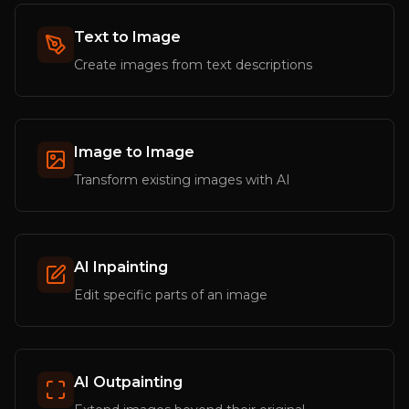
Text to Image
Create images from text descriptions
Image to Image
Transform existing images with AI
AI Inpainting
Edit specific parts of an image
AI Outpainting