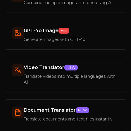
Combine multiple images into one using AI
GPT-4o Image
Hot
Generate images with GPT-4o
Video Translator
NEW
Translate videos into multiple languages with
AI
Document Translator
NEW
Translate documents and text files instantly