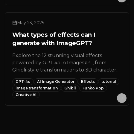
edge technology.
May 23, 2025
What types of effects can I
generate with ImageGPT?
Explore the 12 stunning visual effects
powered by GPT-4o in ImageGPT, from
Ghibli-style transformations to 3D character
creations, Funko Pop designs, and more
GPT-4o
AI Image Generator
Effects
tutorial
creative AI image transformations for your
image transformation
Ghibli
Funko Pop
photos.
Creative AI