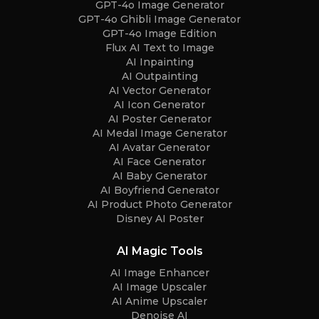
GPT-4o Image Generator
GPT-4o Ghibli Image Generator
GPT-4o Image Edition
Flux AI Text to Image
AI Inpainting
AI Outpainting
AI Vector Generator
AI Icon Generator
AI Poster Generator
AI Medal Image Generator
AI Avatar Generator
AI Face Generator
AI Baby Generator
AI Boyfriend Generator
AI Product Photo Generator
Disney AI Poster
AI Magic Tools
AI Image Enhancer
AI Image Upscaler
AI Anime Upscaler
Denoise AI