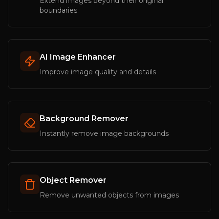
Extend images beyond their original
boundaries
AI Image Enhancer
Improve image quality and details
Background Remover
Instantly remove image backgrounds
Object Remover
Remove unwanted objects from images