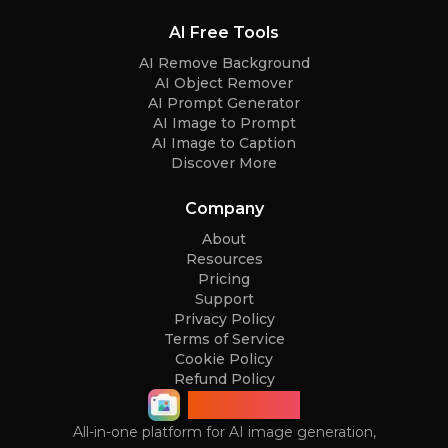
AI Free Tools
AI Remove Background
AI Object Remover
AI Prompt Generator
AI Image to Prompt
AI Image to Caption
Discover More
Company
About
Resources
Pricing
Support
Privacy Policy
Terms of Service
Cookie Policy
Refund Policy
ImageGPT
All-in-one platform for AI image generation,