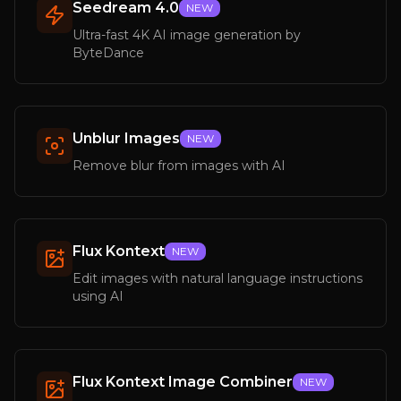
Seedream 4.0
NEW
Ultra-fast 4K AI image generation by
ByteDance
Unblur Images
NEW
Remove blur from images with AI
Flux Kontext
NEW
Edit images with natural language instructions
using AI
Flux Kontext Image Combiner
NEW