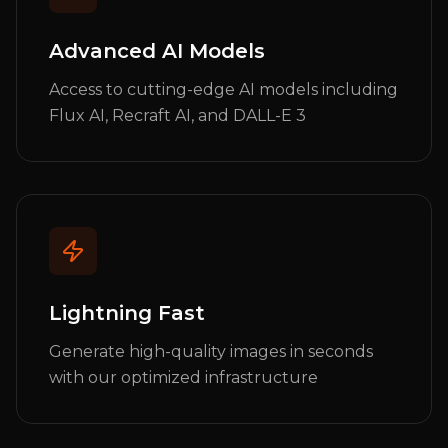
Advanced AI Models
Access to cutting-edge AI models including
Flux AI, Recraft AI, and DALL-E 3
Lightning Fast
Generate high-quality images in seconds
with our optimized infrastructure