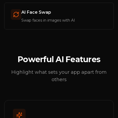
AI Face Swap
Swap faces in images with AI
Powerful AI Features
Highlight what sets your app apart from
others